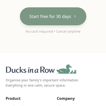
Start free for 30 days
No card required • Cancel anytime
Organise your family's important information.
Everything in one calm, secure space.
Product
Company