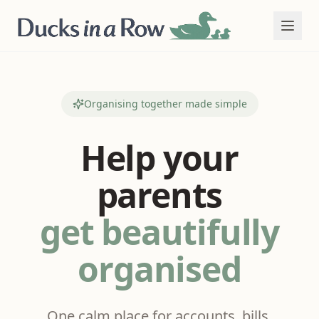
Organising together made simple
Help your
parents
get beautifully
organised
One calm place for accounts, bills,