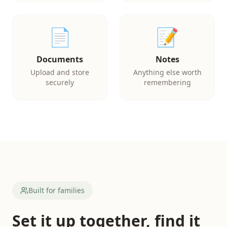
📄
📝
Documents
Notes
Upload and store
Anything else worth
securely
remembering
Built for families
Set it up together, find it