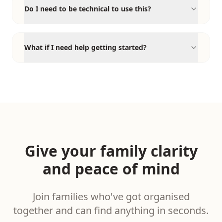
Do I need to be technical to use this?
What if I need help getting started?
Give your family clarity
and peace of mind
Join families who've got organised
together and can find anything in seconds.