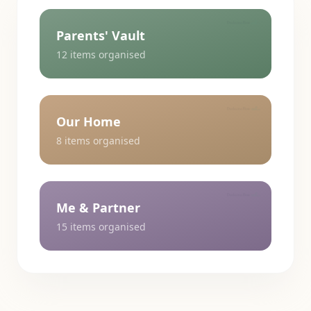
Parents' Vault
12
items organised
Our Home
8
items organised
Me & Partner
15
items organised