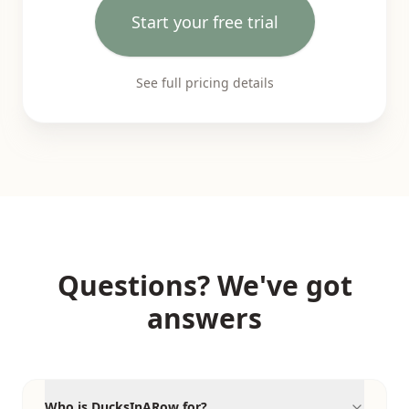
Start your free trial
See full pricing details
Questions? We've got
answers
Who is DucksInARow for?