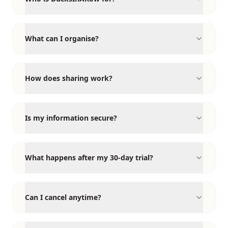
What can I organise?
How does sharing work?
Is my information secure?
What happens after my 30-day trial?
Can I cancel anytime?