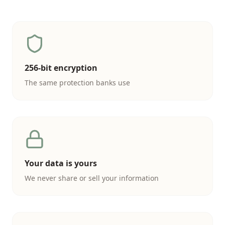
256-bit encryption
The same protection banks use
Your data is yours
We never share or sell your information