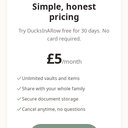
Simple, honest
pricing
Try DucksInARow free for 30 days. No
card required.
£5
/month
Unlimited vaults and items
Share with your whole family
Secure document storage
Cancel anytime, no questions