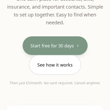
insurance, and important contacts. Simple
to set up together. Easy to find when
needed.
Start free for 30 days
See how it works
Then just £5/month. No card required. Cancel anytime.