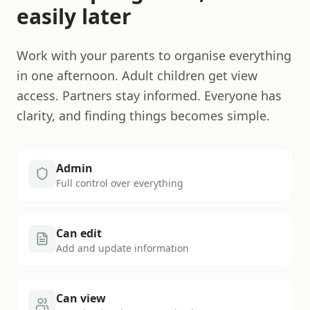
easily later
Work with your parents to organise everything
in one afternoon. Adult children get view
access. Partners stay informed. Everyone has
clarity, and finding things becomes simple.
Admin
Full control over everything
Can edit
Add and update information
Can view