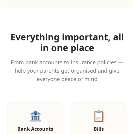
Everything important, all
in one place
From bank accounts to insurance policies —
help your parents get organised and give
everyone peace of mind
🏦
📋
Bank Accounts
Bills