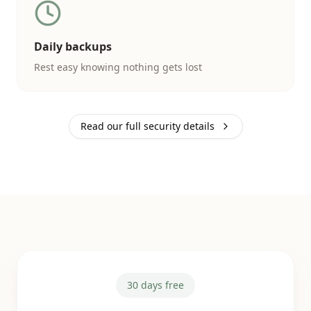
Daily backups
Rest easy knowing nothing gets lost
Read our full security details
30 days free