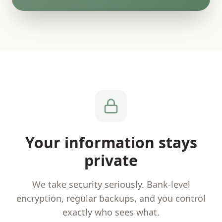
Your information stays
private
We take security seriously. Bank-level
encryption, regular backups, and you control
exactly who sees what.