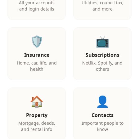
All your accounts
Utilities, council tax,
and login details
and more
🛡️
📺
Insurance
Subscriptions
Home, car, life, and
Netflix, Spotify, and
health
others
🏠
👤
Property
Contacts
Mortgage, deeds,
Important people to
and rental info
know