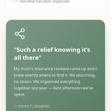
See what has been organised
"Such a relief knowing it's
all there"
My mum's insurance renewal came up and I
knew exactly where to find it. No searching,
no stress. We organised everything
together last year — best afternoon we've
spent.
— Emma T., daughter